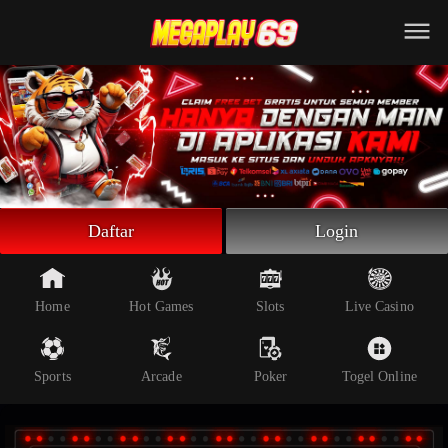
Beranda
Slot Online
Live Casino
Sportsbook
Arcade
Togel Online
Daftar
Login
Poker
Whatsapp
Home
Hot Games
Slots
Live Casino
Telegram
Sports
Arcade
Poker
Togel Online
Livechat