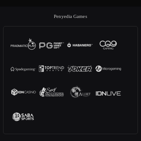
Penyedia Games