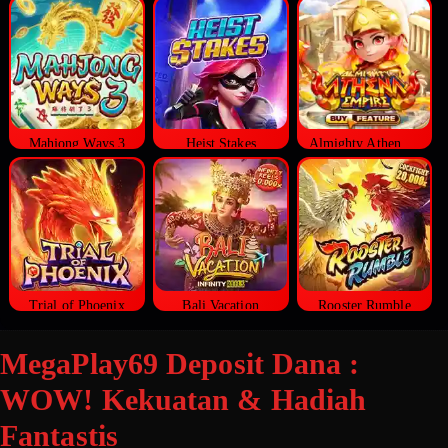
Mahjong Ways 3
Heist Stakes
Almighty Athena Empire
Trial of Phoenix
Bali Vacation
Rooster Rumble
MegaPlay69 Deposit Dana :
WOW! Kekuatan & Hadiah
Fantastis