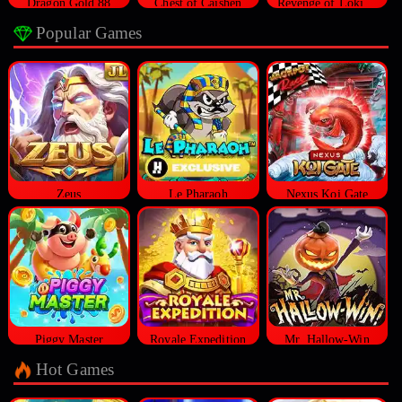
Dragon Gold 88
Chest of Caishen
Revenge of Loki Megaways™
Popular Games
Zeus
Le Pharaoh
Nexus Koi Gate
Piggy Master
Royale Expedition
Mr. Hallow-Win
Hot Games