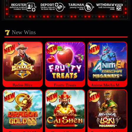
New Wins
Badge Blitz
Fruity Treats
Anime Mecha Megaways