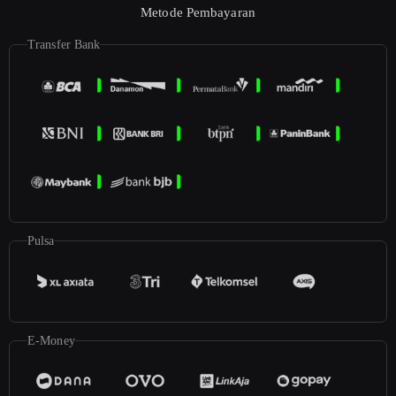
Metode Pembayaran
Transfer Bank
Pulsa
E-Money