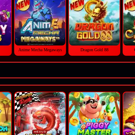
Anime Mecha Megaways
Dragon Gold 88