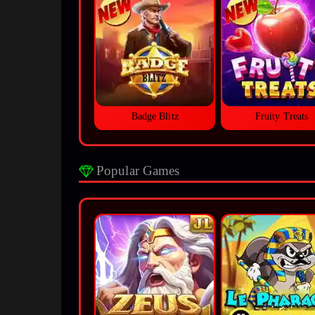
Badge Blitz
Fruity Treats
Popular Games