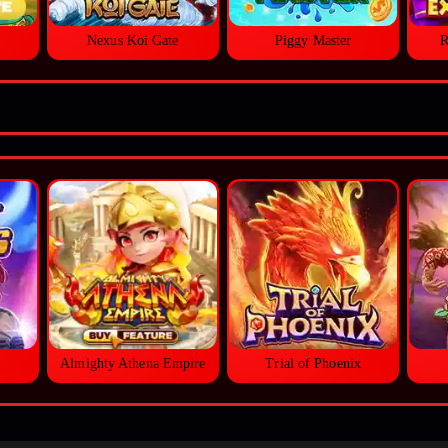
Nexus Koi Gate
Piggy Master
R
Almighty Athena Empire
Trial of Phoenix