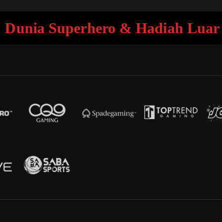
Dunia Superhero & Hadiah Luar 