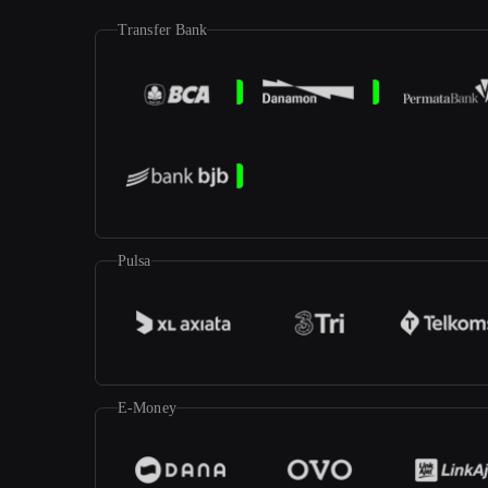
Transfer Bank
Pulsa
E-Money