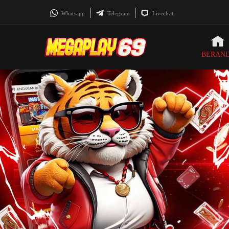
Whatsapp
Telegram
Livechat
BERAN