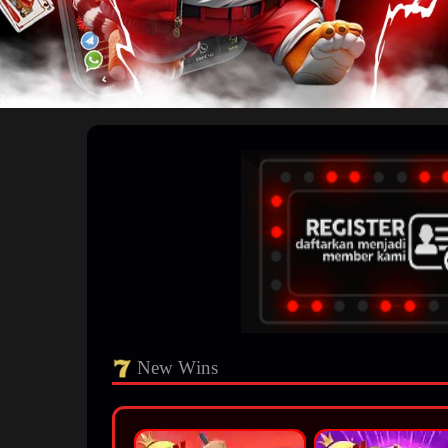
New Wins