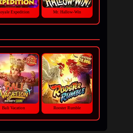
oyale Expedition
Mr. Hallow-Win
Bali Vacation
Rooster Rumble