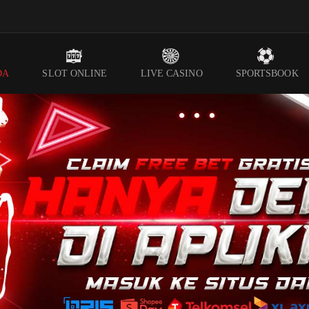
DA
SLOT ONLINE
LIVE CASINO
SPORTSBOOK