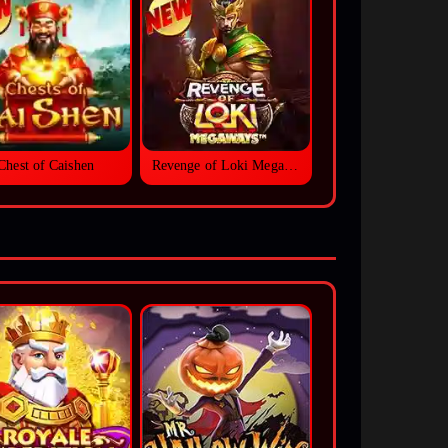
Chest of Caishen
Revenge of Loki Megaways™