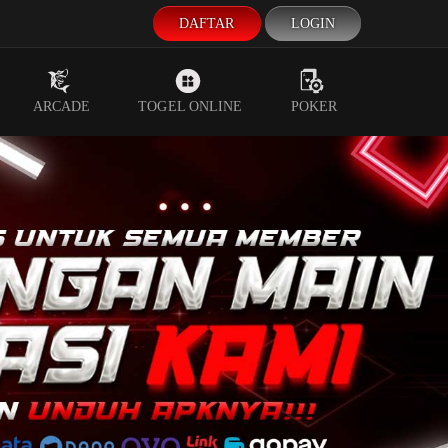
DAFTAR
LOGIN
ARCADE
TOGEL ONLINE
POKER