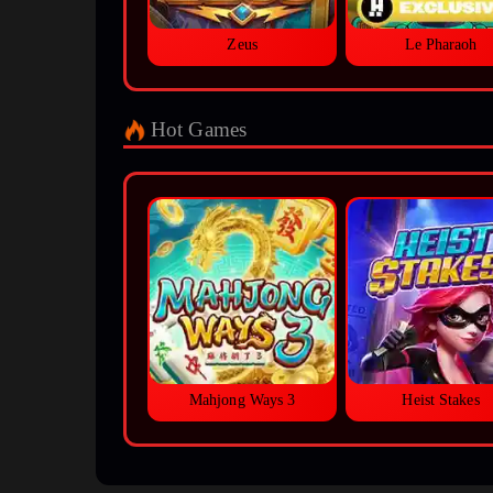
Zeus
Le Pharaoh
Hot Games
Mahjong Ways 3
Heist Stakes