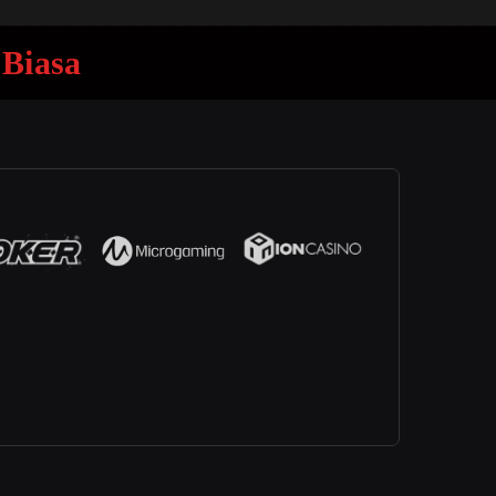
Biasa