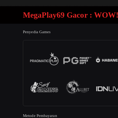
MegaPlay69 Gacor : WOW! 
Penyedia Games
Metode Pembayaran